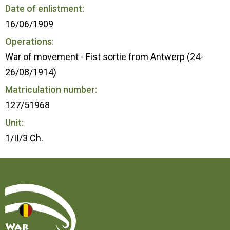
Date of enlistment:
16/06/1909
Operations:
War of movement - Fist sortie from Antwerp (24-
26/08/1914)
Matriculation number:
127/51968
Unit:
1/II/3 Ch.