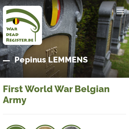
Skip
to
MEN
main
content
Belgian
Home
Pepinus LEMMENS
War
Dead
Register
First World War Belgian
Army