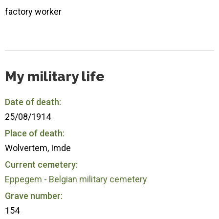
factory worker
My military life
Date of death:
25/08/1914
Place of death:
Wolvertem, Imde
Current cemetery:
Eppegem - Belgian military cemetery
Grave number:
154