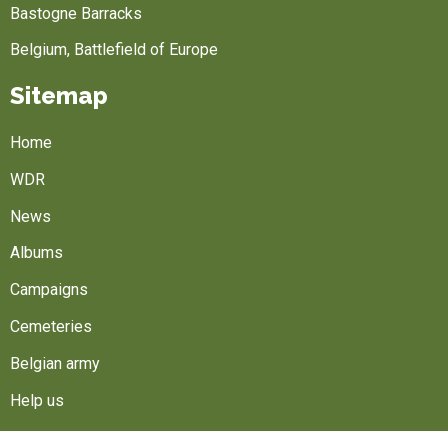
Bastogne Barracks
Belgium, Battlefield of Europe
Sitemap
Home
WDR
News
Albums
Campaigns
Cemeteries
Belgian army
Help us
Follow us