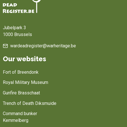
Home
Jubelpark 3
1000 Brussels
wardeadregister@warheritage.be
Our websites
Fort of Breendonk
Royal Military Museum
Gunfire Brasschaat
Trench of Death Diksmuide
Command bunker
Kemmelberg