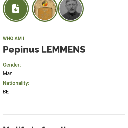
WHO AM I
Pepinus LEMMENS
Gender:
Man
Nationality:
BE