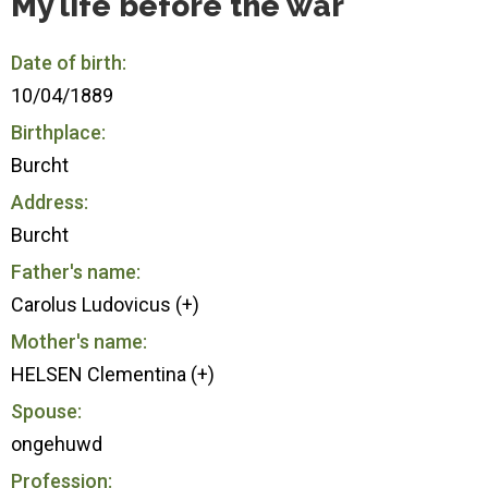
My life before the war
Date of birth:
10/04/1889
Birthplace:
Burcht
Address:
Burcht
Father's name:
Carolus Ludovicus (+)
Mother's name:
HELSEN Clementina (+)
Spouse:
ongehuwd
Profession: