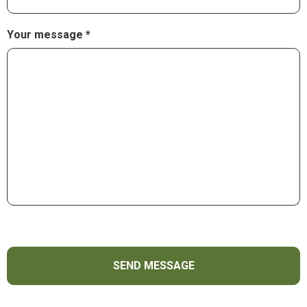
Your message