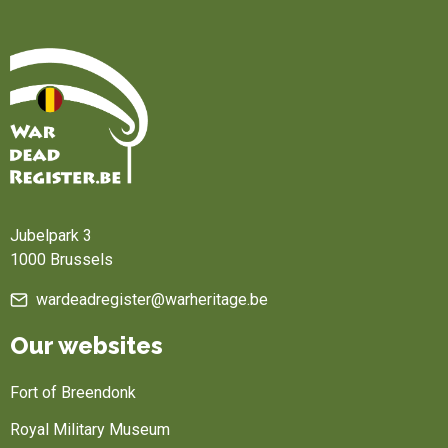
Home
Jubelpark 3
1000 Brussels
wardeadregister@warheritage.be
Our websites
Fort of Breendonk
Royal Military Museum