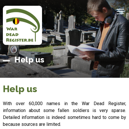
Skip
to
MEN
main
content
Belgian
Home
Help us
War
Dead
Register
Help us
With over 60,000 names in the War Dead Register,
information about some fallen soldiers is very sparse.
Detailed information is indeed sometimes hard to come by
because sources are limited.