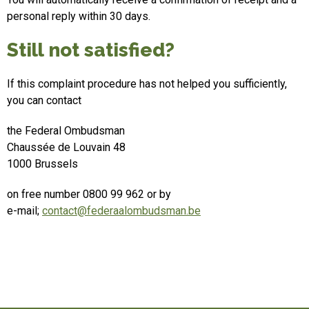
personal reply within 30 days.
Still not satisfied?
If this complaint procedure has not helped you sufficiently,
you can contact
the Federal Ombudsman
Chaussée de Louvain 48
1000 Brussels
on free number 0800 99 962 or by
e-mail;
contact@federaalombudsman.be