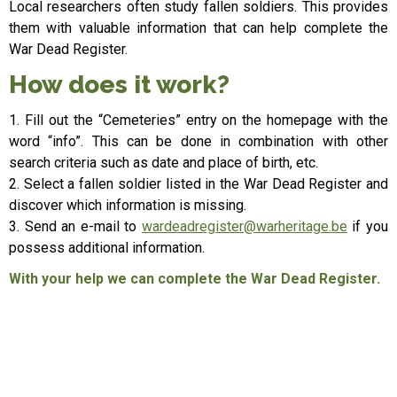
Local researchers often study fallen soldiers. This provides
them with valuable information that can help complete the
War Dead Register.
How does it work?
1. Fill out the “Cemeteries” entry on the homepage with the
word “info”. This can be done in combination with other
search criteria such as date and place of birth, etc.
2. Select a fallen soldier listed in the War Dead Register and
discover which information is missing.
3. Send an e-mail to
wardeadregister@warheritage.be
if you
possess additional information.
With your help we can complete the War Dead Register.