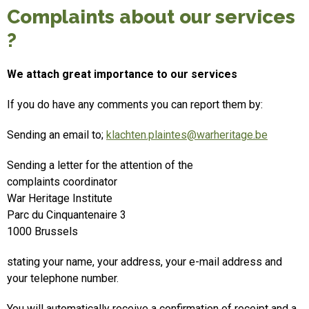
Complaints about our services
?
We attach great importance to our services
If you do have any comments you can report them by:
Sending an email to;
klachten.plaintes@warheritage.be
Sending a letter for the attention of the
complaints coordinator
War Heritage Institute
Parc du Cinquantenaire 3
1000 Brussels
stating your name, your address, your e-mail address and
your telephone number.
You will automatically receive a confirmation of receipt and a