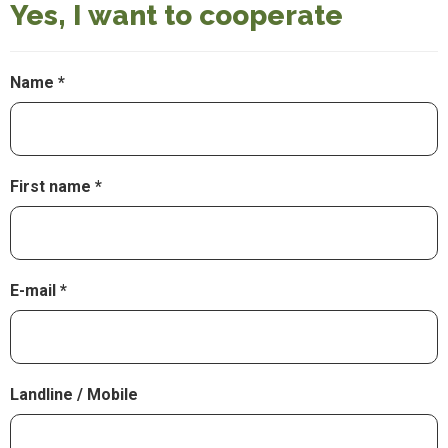
Yes, I want to cooperate
Name
First name
E-mail
Landline / Mobile