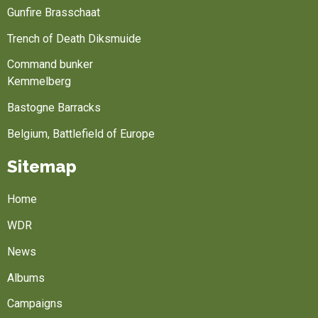
Gunfire Brasschaat
Trench of Death Diksmuide
Command bunker
Kemmelberg
Bastogne Barracks
Belgium, Battlefield of Europe
Sitemap
Home
WDR
News
Albums
Campaigns