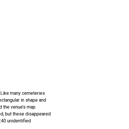
. Like many cemeteries
rectangular in shape and
nd the venue’s map.
ted, but these disappeared
40 unidentified