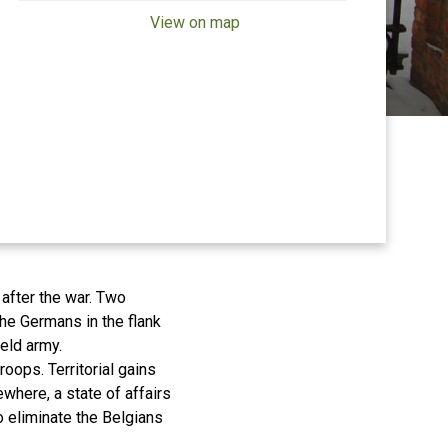
View on map
after the war. Two
he Germans in the flank
field army.
roops. Territorial gains
where, a state of affairs
 eliminate the Belgians