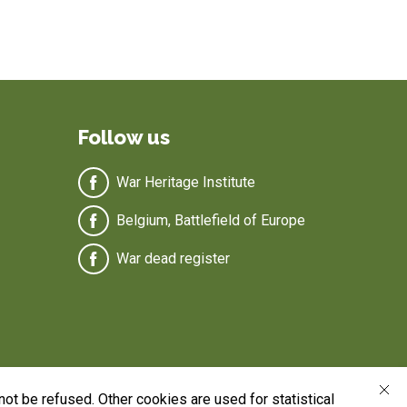
Follow us
War Heritage Institute
Belgium, Battlefield of Europe
War dead register
ot be refused. Other cookies are used for statistical