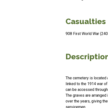
Casualties
908 First World War (240 
Descriptio
The cemetery is located 
linked to the 1914 war of 
can be accessed through
The graves are arranged i
over the years, giving t
servicemen.