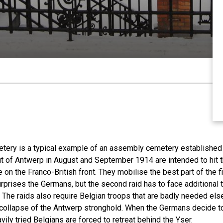
ery is a typical example of an assembly cemetery established 
ut of Antwerp in August and September 1914 are intended to hit t
e on the Franco-British front. They mobilise the best part of the 
urprises the Germans, but the second raid has to face additional t
The raids also require Belgian troops that are badly needed else
e collapse of the Antwerp stronghold. When the Germans decide to
eavily tried Belgians are forced to retreat behind the Yser.