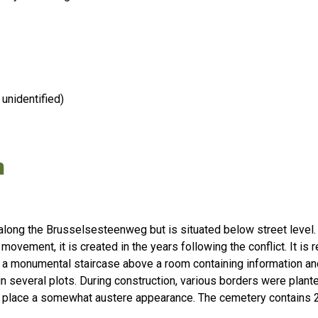
unidentified)
n
along the Brusselsesteenweg but is situated below street level
movement, it is created in the years following the conflict. It is 
 a monumental staircase above a room containing information a
n several plots. During construction, various borders were plan
he place a somewhat austere appearance. The cemetery contains 2