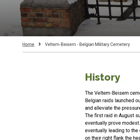
Breadcrumb
Current
Home
Veltem-Beisem - Belgian Military Cemetery
Page:
History
The Veltem-Beisem cemet
Belgian raids launched o
and alleviate the pressur
The first raid in August s
eventually prove modest. 
eventually leading to th
on their right flank the h