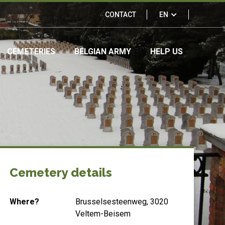
Links
CONTACT
EN
&
CEMETERIES
BELGIAN ARMY
HELP US
partners
Cemetery details
Where?
Brusselsesteenweg, 3020
Veltem-Beisem