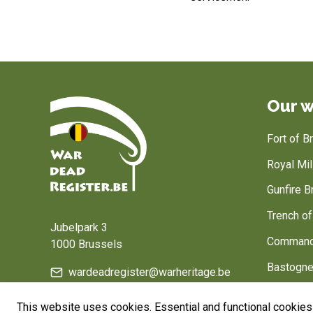
Our w
Fort of 
Royal Mi
Gunfire B
Home
Trench o
Jubelpark 3
Command
1000 Brussels
Bastogne
wardeadregister@warheritage.be
Belgium, 
This website uses cookies. Essential and functional cookies 