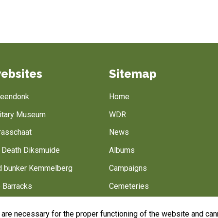
ebsites
Sitemap
Breendonk
Home
litary Museum
WDR
rasschaat
News
f Death Diksmuide
Albums
 bunker Kemmelberg
Campaigns
 Barracks
Cemeteries
Battlefield of Europe
Belgian army
are necessary for the proper functioning of the website and cann