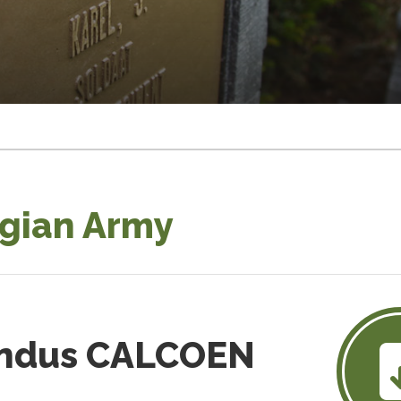
lgian Army
ondus CALCOEN