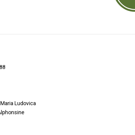
88
Maria Ludovica
lphonsine