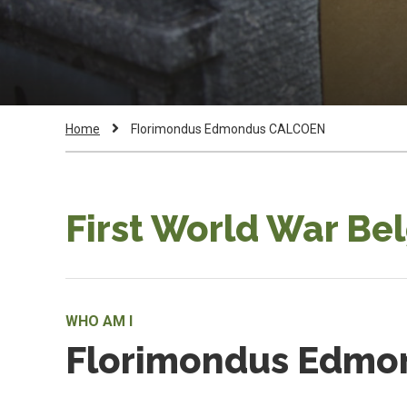
Breadcrumb
Current
Home
Florimondus Edmondus CALCOEN
Page:
First World War Be
WHO AM I
Florimondus Edm