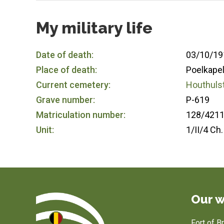
My military life
Date of death:
03/10/19
Place of death:
Poelkapel
Current cemetery:
Houthulst
Grave number:
P-619
Matriculation number:
128/421
Unit:
1/II/4 Ch.
Our w
Fort of 