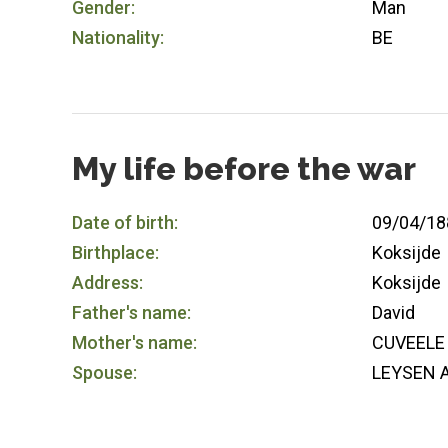
Gender:
Man
Nationality:
BE
My life before the war
Date of birth:
09/04/18
Birthplace:
Koksijde
Address:
Koksijde
Father's name:
David
Mother's name:
CUVEELE 
Spouse:
LEYSEN A