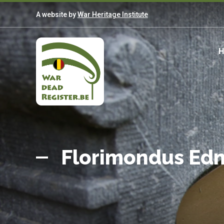
Skip
A website by
War Heritage Institute
to
main
content
M
n
Belgian
Home
War
Florimondus E
Dead
Register