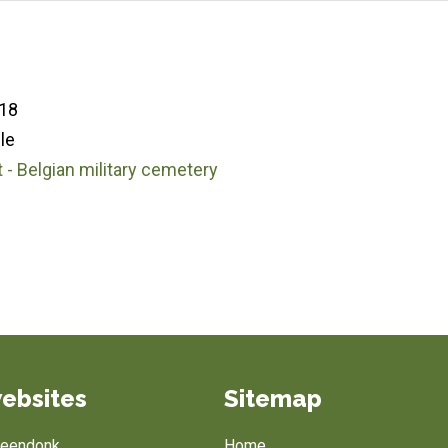
18
le
 - Belgian military cemetery
1
ebsites
Sitemap
Breendonk
Home