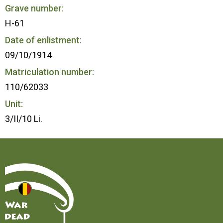
Grave number:
H-61
Date of enlistment:
09/10/1914
Matriculation number:
110/62033
Unit:
3/II/10 Li.