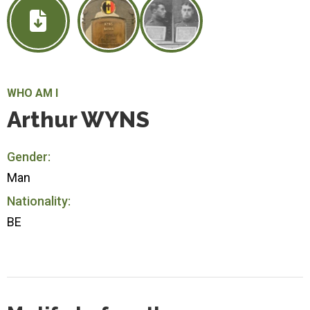
WHO AM I
Arthur WYNS
Gender:
Man
Nationality:
BE