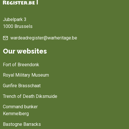
Home
Jubelpark 3
1000 Brussels
wardeadregister@warheritage.be
Our websites
Fort of Breendonk
Royal Military Museum
Gunfire Brasschaat
Trench of Death Diksmuide
Command bunker
Kemmelberg
Bastogne Barracks