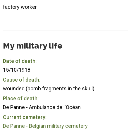
factory worker
My military life
Date of death:
15/10/1918
Cause of death:
wounded (bomb fragments in the skull)
Place of death:
De Panne - Ambulance de l'Océan
Current cemetery:
De Panne - Belgian military cemetery