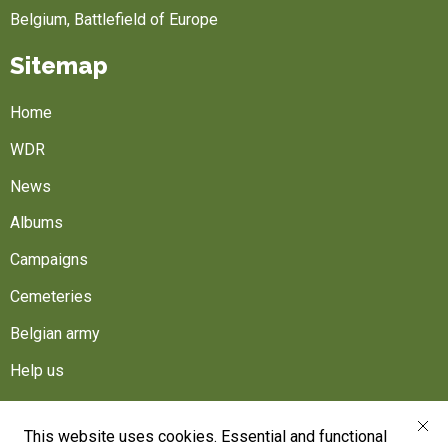
Belgium, Battlefield of Europe
Sitemap
Home
WDR
News
Albums
Campaigns
Cemeteries
Belgian army
Help us
Follow us
This website uses cookies. Essential and functional