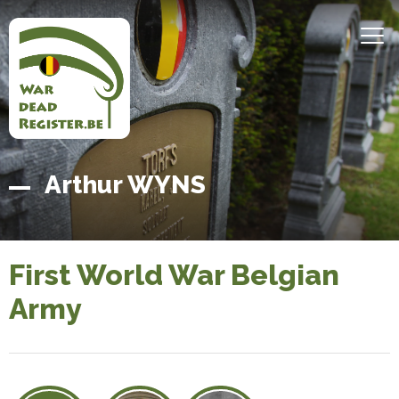
Skip
to
MEN
main
content
Belgian
Home
Arthur WYNS
War
Dead
Register
First World War Belgian
Army