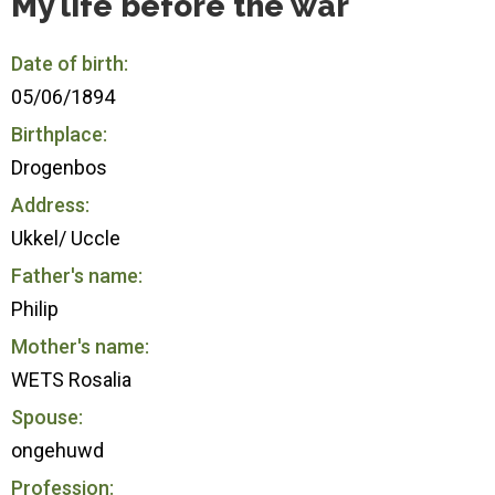
My life before the war
Date of birth:
05/06/1894
Birthplace:
Drogenbos
Address:
Ukkel/ Uccle
Father's name:
Philip
Mother's name:
WETS Rosalia
Spouse:
ongehuwd
Profession: