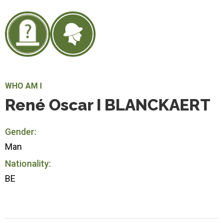
WHO AM I
René Oscar I BLANCKAERT
Gender:
Man
Nationality:
BE