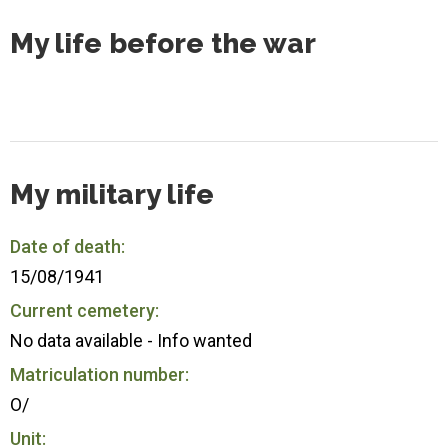
My life before the war
My military life
Date of death:
15/08/1941
Current cemetery:
No data available - Info wanted
Matriculation number:
O/
Unit: