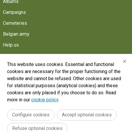
Albums
Campaigns
Cemeteries
Belgian army
Help us
Follow us
This website uses cookies. Essential and functional
cookies are necessary for the proper functioning of the
War Heritage Institute
website and cannot be refused. Other cookies are used
Belgium, Battlefield of Europe
for statistical purposes (analytical cookies) and these
cookies are only placed if you choose to do so. Read
War dead register
more in our
cookie policy
.
Configure cookies
Accept optional cookies
Legal
General terms and conditions
Accessibility Statement
Refuse optional cookies
Cookie policy