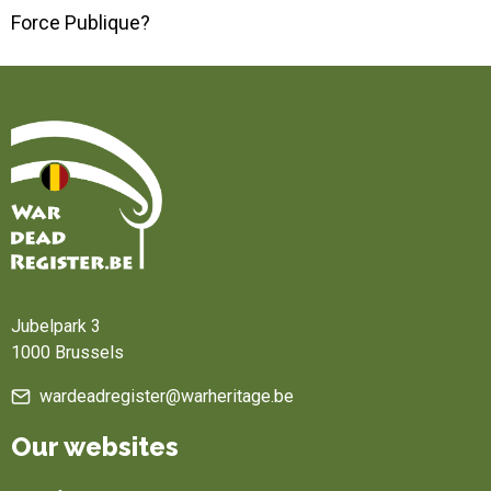
Force Publique?
Home
Jubelpark 3
1000 Brussels
wardeadregister@warheritage.be
Our websites