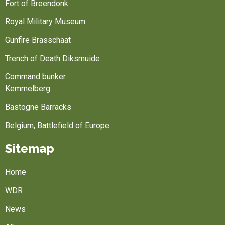
Fort of Breendonk
Royal Military Museum
Gunfire Brasschaat
Trench of Death Diksmuide
Command bunker
Kemmelberg
Bastogne Barracks
Belgium, Battlefield of Europe
Sitemap
Home
WDR
News