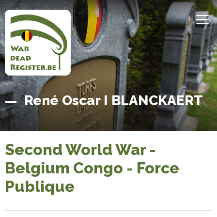
Skip
to
MEN
main
content
Belgian
Home
René Oscar I BLANCKAERT
War
Dead
Register
Second World War -
Belgium Congo - Force
Publique