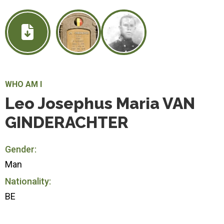
WHO AM I
Leo Josephus Maria VAN
GINDERACHTER
Gender:
Man
Nationality:
BE