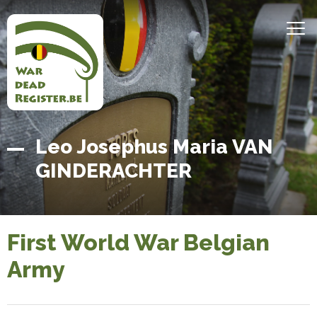
Skip
to
MEN
main
content
Belgian
Home
Leo Josephus Maria VAN
War
GINDERACHTER
Dead
Register
First World War Belgian
Army