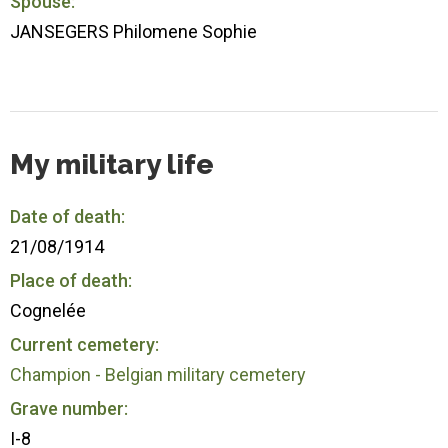
Spouse:
JANSEGERS Philomene Sophie
My military life
Date of death:
21/08/1914
Place of death:
Cognelée
Current cemetery:
Champion - Belgian military cemetery
Grave number:
I-8