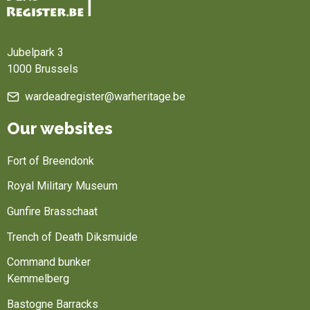
Home
Jubelpark 3
1000 Brussels
wardeadregister@warheritage.be
Our websites
Fort of Breendonk
Royal Military Museum
Gunfire Brasschaat
Trench of Death Diksmuide
Command bunker
Kemmelberg
Bastogne Barracks