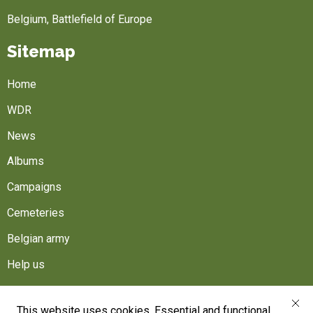
Belgium, Battlefield of Europe
Sitemap
Home
WDR
News
Albums
Campaigns
Cemeteries
Belgian army
Help us
Follow us
This website uses cookies. Essential and functional