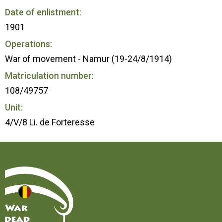
Date of enlistment:
1901
Operations:
War of movement - Namur (19-24/8/1914)
Matriculation number:
108/49757
Unit:
4/V/8 Li. de Forteresse