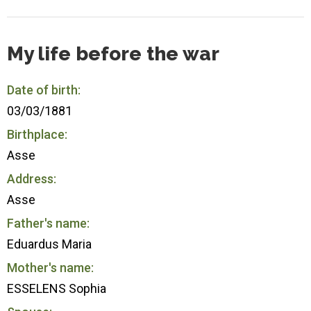
My life before the war
Date of birth:
03/03/1881
Birthplace:
Asse
Address:
Asse
Father's name:
Eduardus Maria
Mother's name:
ESSELENS Sophia