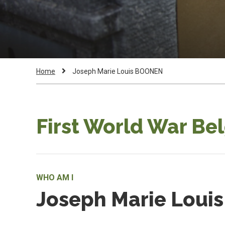
Breadcrumb
Current
Home
Joseph Marie Louis BOONEN
Page:
First World War Be
WHO AM I
Joseph Marie Lou