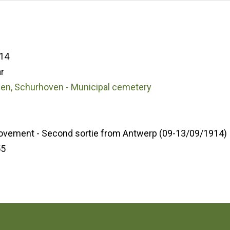
14
r
den, Schurhoven - Municipal cemetery
ovement - Second sortie from Antwerp (09-13/09/1914)
55