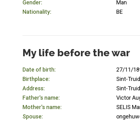
Gender:
Man
Nationality:
BE
My life before the war
Date of birth:
27/11/18
Birthplace:
Sint-Trui
Address:
Sint-Trui
Father's name:
Victor A
Mother's name:
SELIS Mar
Spouse:
ongehuw