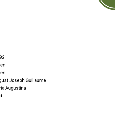
92
den
den
ugust Joseph Guillaume
ia Augustina
d