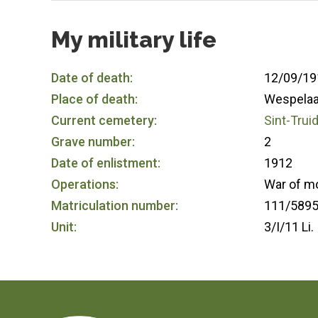
My military life
Date of death:
12/09/19
Place of death:
Wespelaa
Current cemetery:
Sint-Trui
Grave number:
2
Date of enlistment:
1912
Operations:
War of m
Matriculation number:
111/589
Unit:
3/I/11 Li.