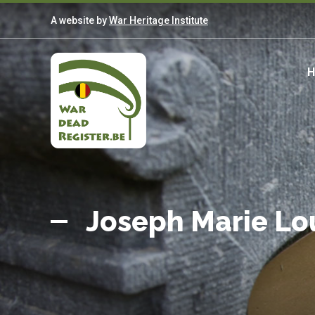
Skip
A website by
War Heritage Institute
to
main
content
M
n
Belgian
Home
War
Joseph Marie L
Dead
Register