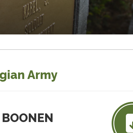
lgian Army
is BOONEN