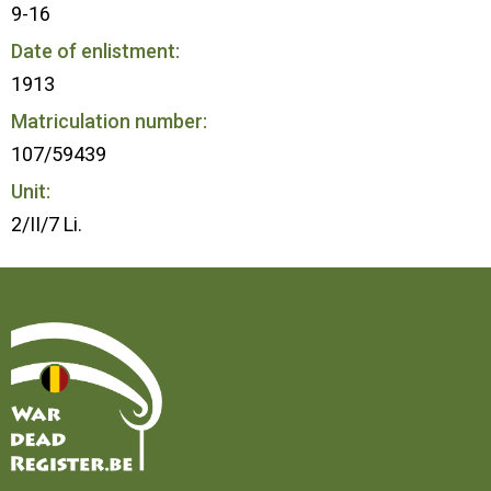
9-16
Date of enlistment:
1913
Matriculation number:
107/59439
Unit:
2/II/7 Li.
Home