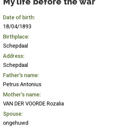
My life before the war
Date of birth:
18/04/1893
Birthplace:
Schepdaal
Address:
Schepdaal
Father's name:
Petrus Antonius
Mother's name:
VAN DER VOORDE Rozalia
Spouse:
ongehuwd