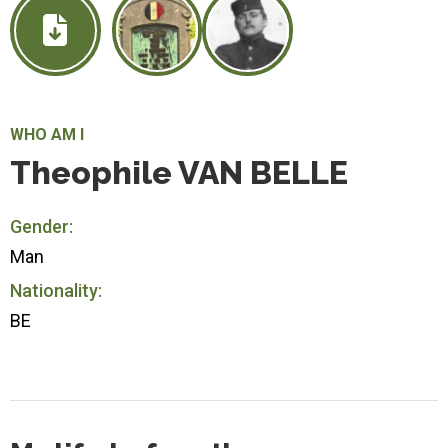
WHO AM I
Theophile VAN BELLE
Gender:
Man
Nationality:
BE