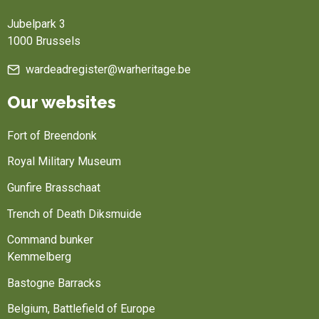
Jubelpark 3
1000 Brussels
wardeadregister@warheritage.be
Our websites
Fort of Breendonk
Royal Military Museum
Gunfire Brasschaat
Trench of Death Diksmuide
Command bunker
Kemmelberg
Bastogne Barracks
Belgium, Battlefield of Europe