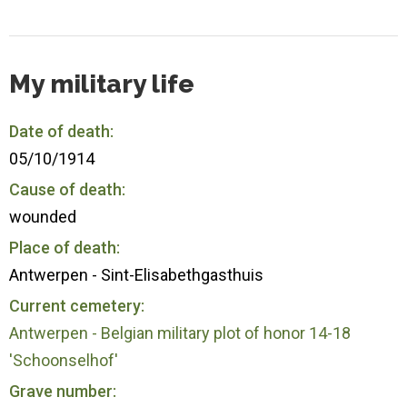
My military life
Date of death:
05/10/1914
Cause of death:
wounded
Place of death:
Antwerpen - Sint-Elisabethgasthuis
Current cemetery:
Antwerpen - Belgian military plot of honor 14-18
'Schoonselhof'
Grave number: