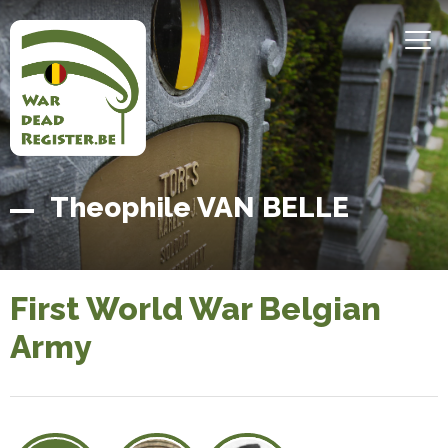
Skip
to
MEN
main
content
Belgian
Home
Theophile VAN BELLE
War
Dead
Register
First World War Belgian
Army