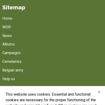
Sitemap
Home
WDR
News
Albums
Campaigns
Cemeteries
Belgian army
Help us
Follow us
This website uses cookies. Essential and functional
cookies are necessary for the proper functioning of the
War Heritage Institute