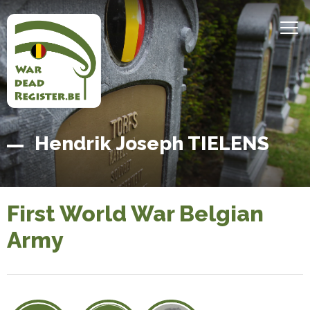
Skip
to
MEN
main
content
Belgian
Home
Hendrik Joseph TIELENS
War
Dead
Register
First World War Belgian
Army