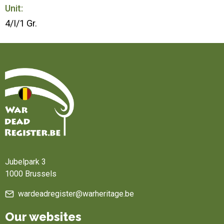
Unit:
4/I/1 Gr.
Home
Jubelpark 3
1000 Brussels
wardeadregister@warheritage.be
Our websites