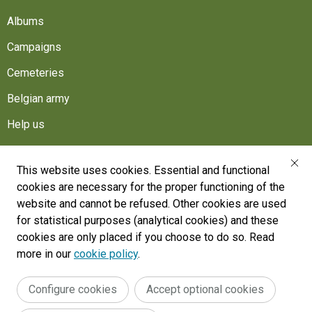
Albums
Campaigns
Cemeteries
Belgian army
Help us
Follow us
This website uses cookies. Essential and functional
cookies are necessary for the proper functioning of the
War Heritage Institute
website and cannot be refused. Other cookies are used
Belgium, Battlefield of Europe
for statistical purposes (analytical cookies) and these
cookies are only placed if you choose to do so. Read
War dead register
more in our
cookie policy
.
Configure cookies
Accept optional cookies
Legal
General terms and conditions
Accessibility Statement