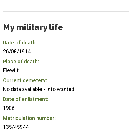
My military life
Date of death:
26/08/1914
Place of death:
Elewijt
Current cemetery:
No data available - Info wanted
Date of enlistment:
1906
Matriculation number:
135/45944