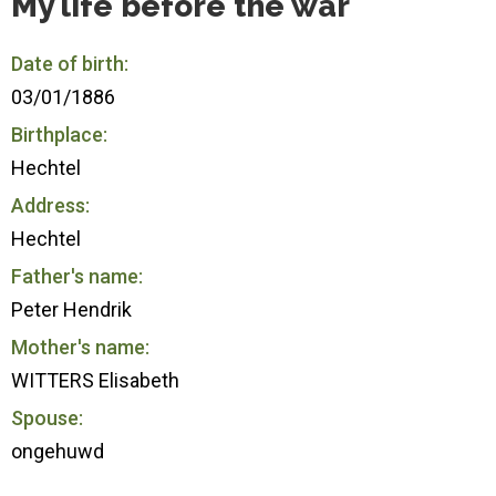
My life before the war
Date of birth:
03/01/1886
Birthplace:
Hechtel
Address:
Hechtel
Father's name:
Peter Hendrik
Mother's name:
WITTERS Elisabeth
Spouse:
ongehuwd