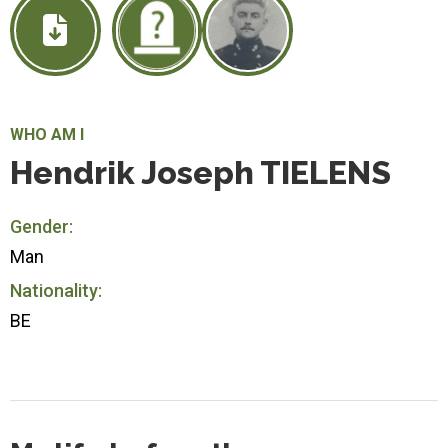
WHO AM I
Hendrik Joseph TIELENS
Gender:
Man
Nationality:
BE