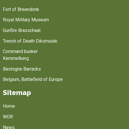
Fort of Breendonk
Royal Military Museum
Gunfire Brasschaat
Trench of Death Diksmuide
Command bunker
Kemmelberg
Bastogne Barracks
Belgium, Battlefield of Europe
Sitemap
Home
WDR
News