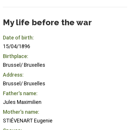
My life before the war
Date of birth:
15/04/1896
Birthplace:
Brussel/ Bruxelles
Address:
Brussel/ Bruxelles
Father's name:
Jules Maximilien
Mother's name:
STIÉVENART Eugenie