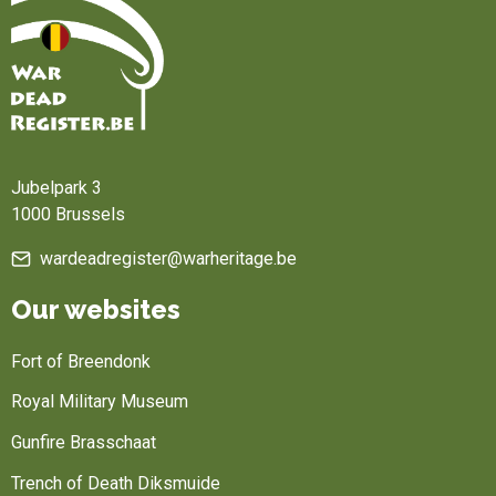
Home
Jubelpark 3
1000 Brussels
wardeadregister@warheritage.be
Our websites
Fort of Breendonk
Royal Military Museum
Gunfire Brasschaat
Trench of Death Diksmuide