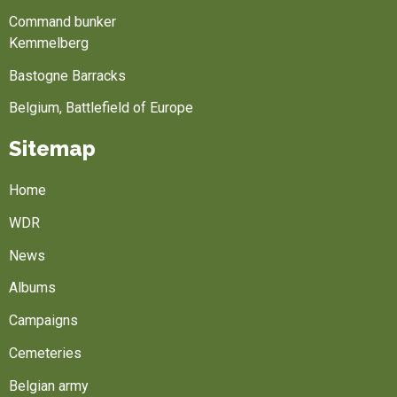
Command bunker
Kemmelberg
Bastogne Barracks
Belgium, Battlefield of Europe
Sitemap
Home
WDR
News
Albums
Campaigns
Cemeteries
Belgian army