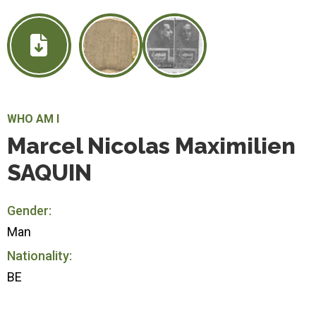
WHO AM I
Marcel Nicolas Maximilien
SAQUIN
Gender:
Man
Nationality:
BE