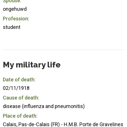
Spouse:
ongehuwd
Profession:
student
My military life
Date of death:
02/11/1918
Cause of death:
disease (influenza and pneumonitis)
Place of death:
Calais, Pas-de-Calais (FR) - H.M.B. Porte de Gravelines