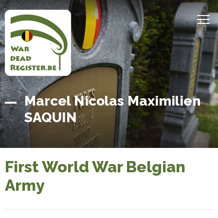
Skip
to
MEN
main
content
Belgian
Home
Marcel Nicolas Maximilien
War
SAQUIN
Dead
Register
First World War Belgian
Army