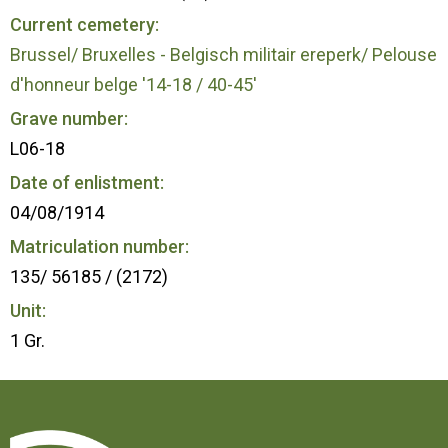
Current cemetery:
Brussel/ Bruxelles - Belgisch militair ereperk/ Pelouse
d'honneur belge '14-18 / 40-45'
Grave number:
L06-18
Date of enlistment:
04/08/1914
Matriculation number:
135/ 56185 / (2172)
Unit:
1 Gr.