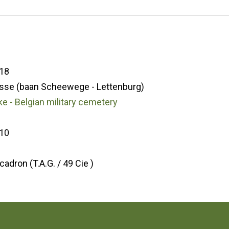
18
sse (baan Scheewege - Lettenburg)
e - Belgian military cemetery
10
9
cadron (T.A.G. / 49 Cie )