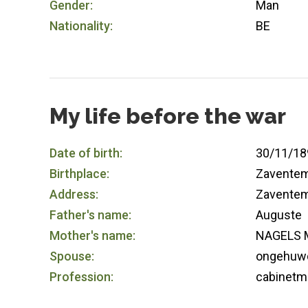
Gender:
Man
Nationality:
BE
My life before the war
Date of birth:
30/11/18
Birthplace:
Zavente
Address:
Zavente
Father's name:
Auguste
Mother's name:
NAGELS M
Spouse:
ongehuw
Profession:
cabinetm