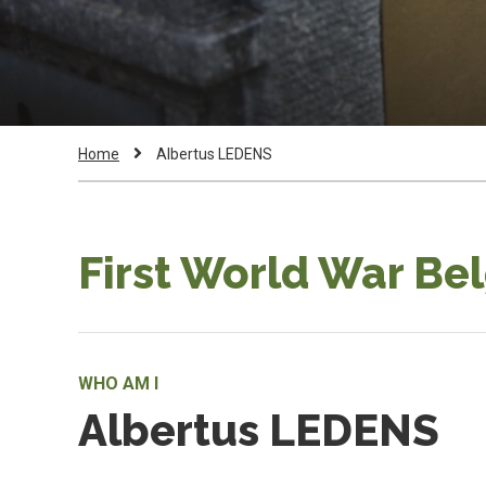
Breadcrumb
Current
Home
Albertus LEDENS
Page:
First World War Be
WHO AM I
Albertus LEDENS