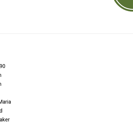
90
m
m
aria
d
aker