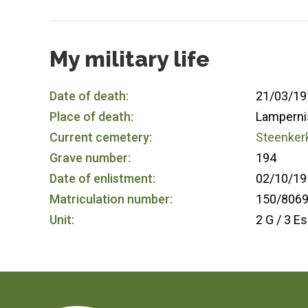
My military life
Date of death:
21/03/19
Place of death:
Lamperni
Current cemetery:
Steenkerk
Grave number:
194
Date of enlistment:
02/10/19
Matriculation number:
150/806
Unit:
2 G / 3 Es