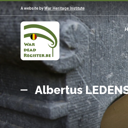
Skip
A website by
War Heritage Institute
to
main
content
M
n
Belgian
Home
War
Albertus LEDEN
Dead
Register