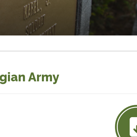
lgian Army