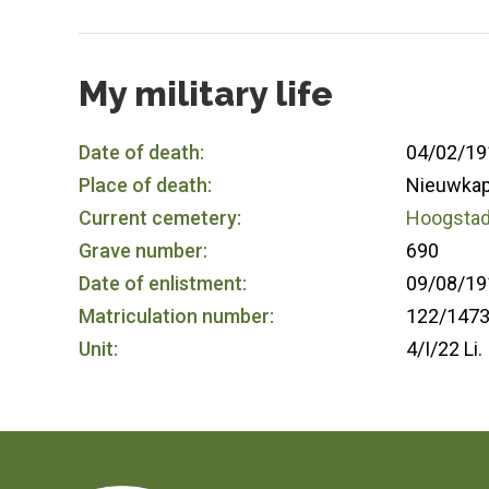
My military life
Date of death:
04/02/19
Place of death:
Nieuwkap
Current cemetery:
Hoogstade
Grave number:
690
Date of enlistment:
09/08/19
Matriculation number:
122/147
Unit:
4/I/22 Li.