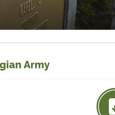
lgian Army