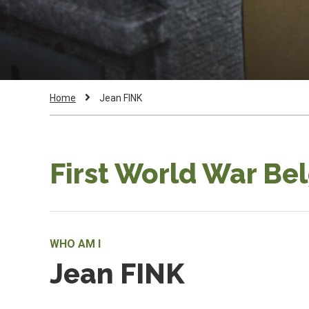
Breadcrumb
Current
Home
Jean FINK
Page:
First World War Be
WHO AM I
Jean FINK