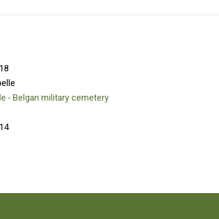
18
elle
 - Belgan military cemetery
14
3