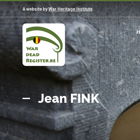
Skip
A website by
War Heritage Institute
to
main
content
M
n
Belgian
Home
War
Jean FINK
Dead
Register