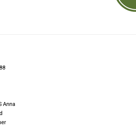
88
S Anna
d
her