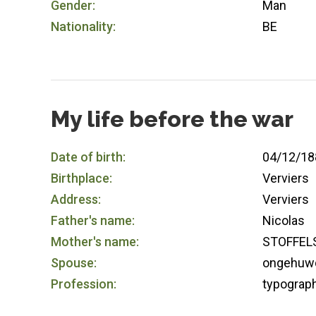
Gender:
Man
Nationality:
BE
My life before the war
Date of birth:
04/12/18
Birthplace:
Verviers
Address:
Verviers
Father's name:
Nicolas
Mother's name:
STOFFEL
Spouse:
ongehuw
Profession:
typograp