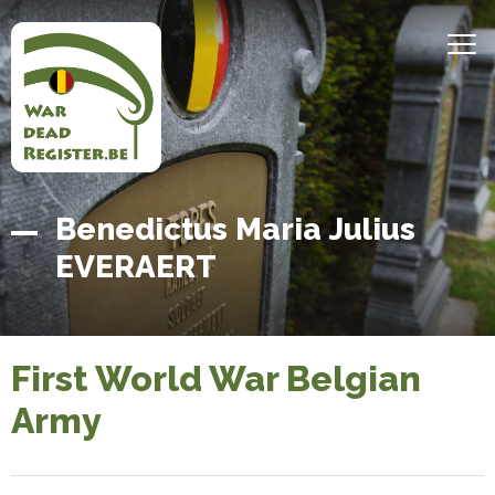
Skip
to
MEN
main
content
Belgian
Home
Benedictus Maria Julius
War
EVERAERT
Dead
Register
First World War Belgian
Army