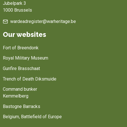
Jubelpark 3
1000 Brussels
wardeadregister@warheritage.be
Our websites
Fort of Breendonk
Royal Military Museum
Gunfire Brasschaat
Trench of Death Diksmuide
Command bunker
Kemmelberg
Bastogne Barracks
Belgium, Battlefield of Europe