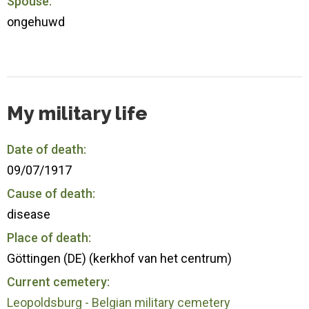
Spouse:
ongehuwd
My military life
Date of death:
09/07/1917
Cause of death:
disease
Place of death:
Göttingen (DE) (kerkhof van het centrum)
Current cemetery:
Leopoldsburg - Belgian military cemetery