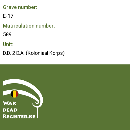
Grave number:
E-17
Matriculation number:
589
Unit:
D.D. 2 D.A. (Koloniaal Korps)
Home