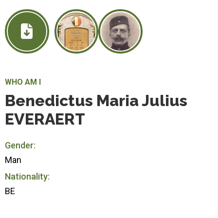
WHO AM I
Benedictus Maria Julius
EVERAERT
Gender:
Man
Nationality:
BE