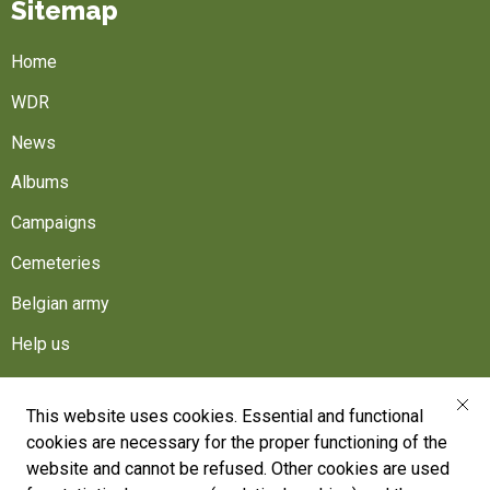
Sitemap
Home
WDR
News
Albums
Campaigns
Cemeteries
Belgian army
Help us
Follow us
This website uses cookies. Essential and functional
cookies are necessary for the proper functioning of the
War Heritage Institute
website and cannot be refused. Other cookies are used