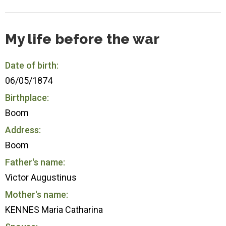
My life before the war
Date of birth:
06/05/1874
Birthplace:
Boom
Address:
Boom
Father's name:
Victor Augustinus
Mother's name:
KENNES Maria Catharina