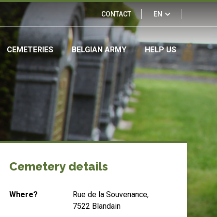
Links
CONTACT
EN
&
CEMETERIES
BELGIAN ARMY
HELP US
partners
Cemetery details
Where?
Rue de la Souvenance,
7522 Blandain