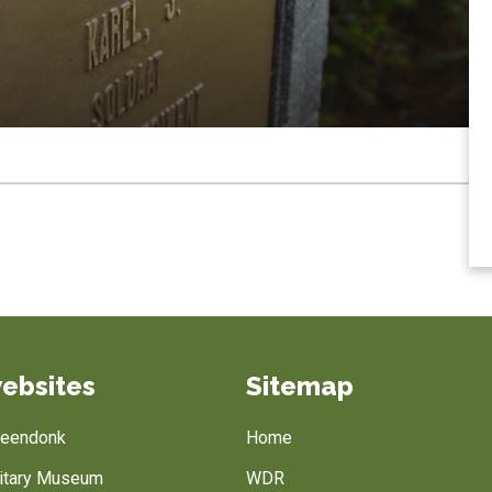
ebsites
Sitemap
Breendonk
Home
litary Museum
WDR