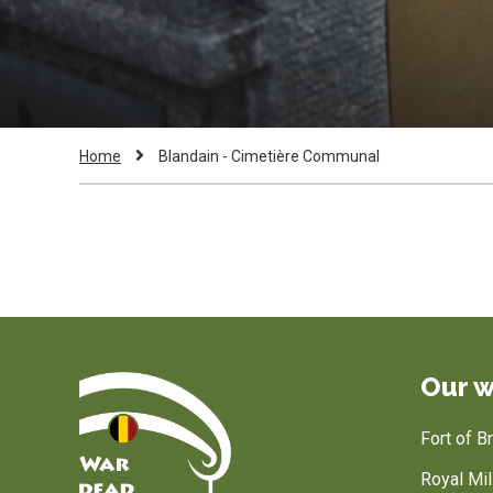
Breadcrumb
Current
Home
Blandain - Cimetière Communal
Page:
Our w
Fort of 
Royal Mi