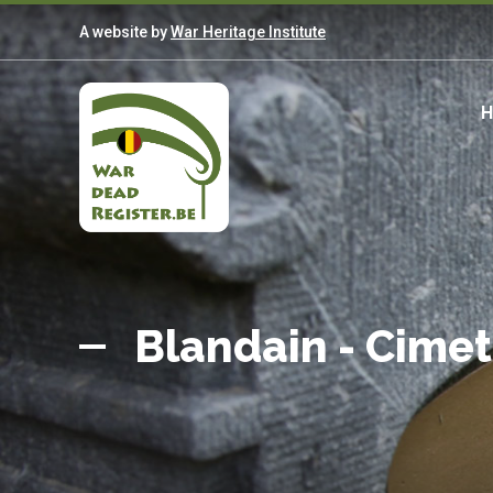
Skip
A website by
War Heritage Institute
to
main
content
M
n
Belgian
Home
War
Blandain - Cime
Dead
Register