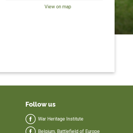
View on map
Follow us
War Heritage Institute
Belgium, Battlefield of Europe