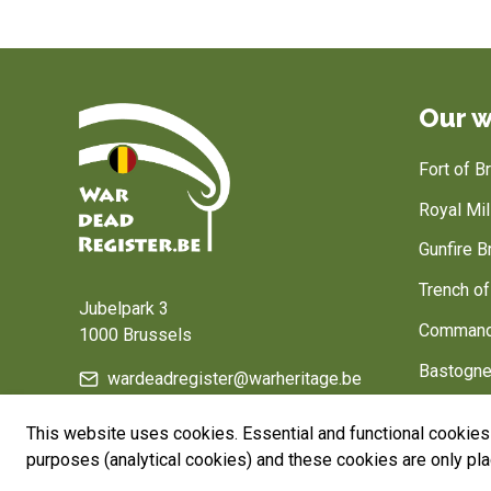
Our w
Fort of 
Royal Mi
Gunfire B
Home
Trench o
Jubelpark 3
Command
1000 Brussels
Bastogne
wardeadregister@warheritage.be
Belgium, 
This website uses cookies. Essential and functional cookies 
purposes (analytical cookies) and these cookies are only pl