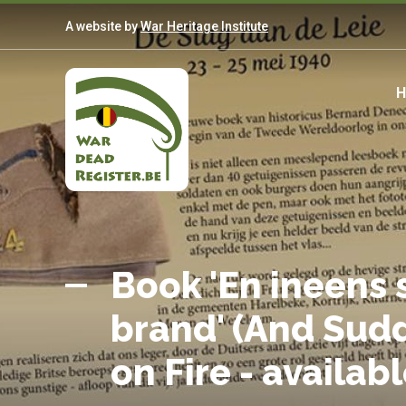
Skip
A website by
War Heritage Institute
to
main
content
M
n
Belgian
Home
War
Book 'En ineens s
Dead
brand' (And Sud
Register
on Fire - availab