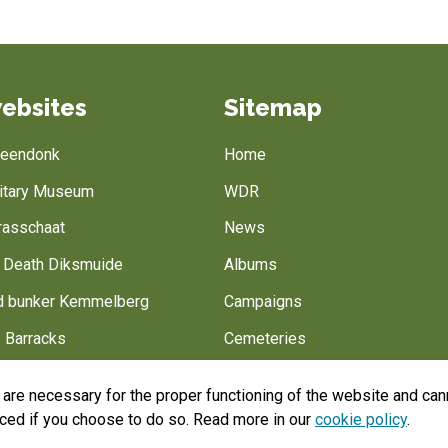
ebsites
Sitemap
Breendonk
Home
litary Museum
WDR
rasschaat
News
f Death Diksmuide
Albums
 bunker Kemmelberg
Campaigns
 Barracks
Cemeteries
Battlefield of Europe
Belgian army
are necessary for the proper functioning of the website and cann
Help us
aced if you choose to do so. Read more in our
cookie policy
.