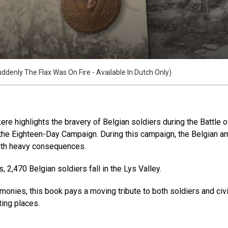
ddenly The Flax Was On Fire - Available In Dutch Only)
re highlights the bravery of Belgian soldiers during the Battle 
f the Eighteen-Day Campaign. During this campaign, the Belgian a
ith heavy consequences.
 2,470 Belgian soldiers fall in the Lys Valley.
monies, this book pays a moving tribute to both soldiers and civi
sting places.