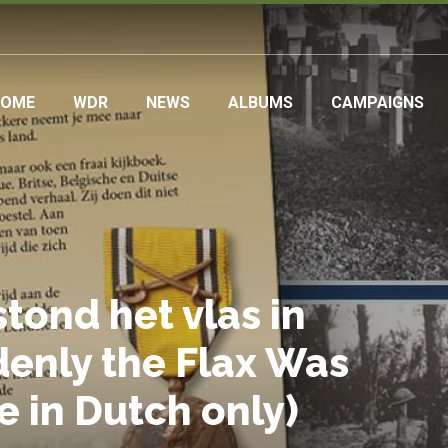
ain
HOME
WDR
NEWS
ALBUMS
CAMPAIGNS
avigation
tond het vlas in
denly the Flax Was
le in Dutch only)