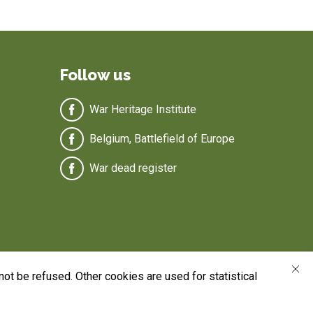
Follow us
War Heritage Institute
Belgium, Battlefield of Europe
War dead register
ot be refused. Other cookies are used for statistical