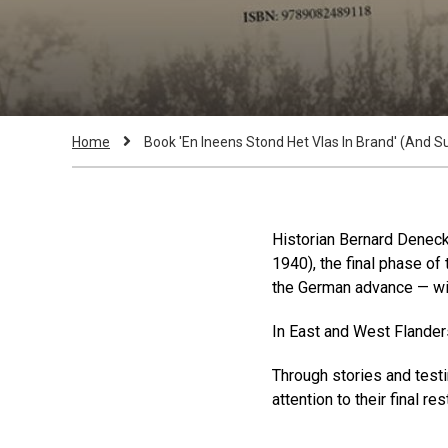
Breadcrumb
Current
Home
Book 'En Ineens Stond Het Vlas In Brand' (And Su
Page:
Historian Bernard Denecke
1940), the final phase o
the German advance — w
In East and West Flanders,
Through stories and testi
attention to their final re