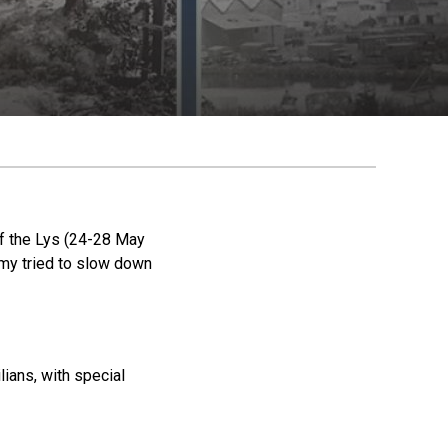
of the Lys (24-28 May
rmy tried to slow down
lians, with special