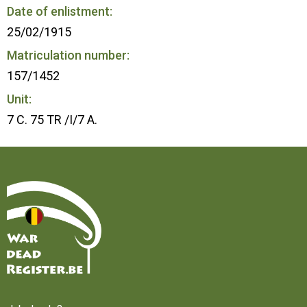
Date of enlistment:
25/02/1915
Matriculation number:
157/1452
Unit:
7 C. 75 TR /I/7 A.
Home