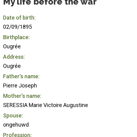
My life before the war
Date of birth:
02/09/1895
Birthplace:
Ougrée
Address:
Ougrée
Father's name:
Pierre Joseph
Mother's name:
SERESSIA Marie Victoire Augustine
Spouse:
ongehuwd
Profession: