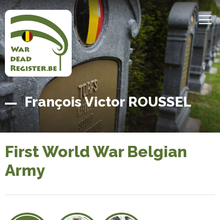
Skip
to
MEN
main
content
Belgian
Home
François Victor ROUSSEL
War
Dead
Register
First World War Belgian
Army