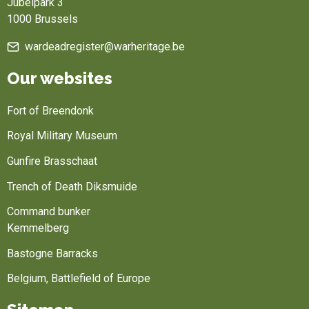
Jubelpark 3
1000 Brussels
wardeadregister@warheritage.be
Our websites
Fort of Breendonk
Royal Military Museum
Gunfire Brasschaat
Trench of Death Diksmuide
Command bunker
Kemmelberg
Bastogne Barracks
Belgium, Battlefield of Europe