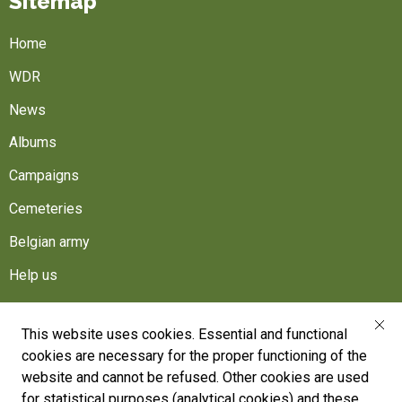
Sitemap
Home
WDR
News
Albums
Campaigns
Cemeteries
Belgian army
Help us
Follow us
This website uses cookies. Essential and functional
cookies are necessary for the proper functioning of the
War Heritage Institute
website and cannot be refused. Other cookies are used
Belgium, Battlefield of Europe
for statistical purposes (analytical cookies) and these