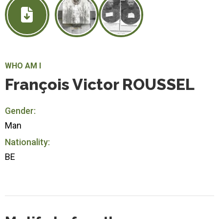
WHO AM I
François Victor ROUSSEL
Gender:
Man
Nationality:
BE