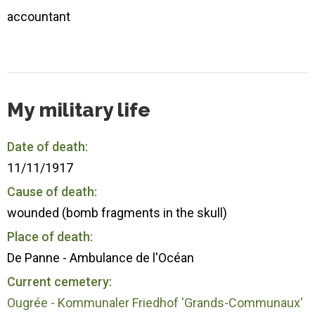
accountant
My military life
Date of death:
11/11/1917
Cause of death:
wounded (bomb fragments in the skull)
Place of death:
De Panne - Ambulance de l'Océan
Current cemetery:
Ougrée - Kommunaler Friedhof 'Grands-Communaux'